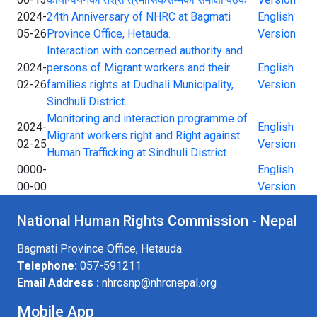
2024-
24th Anniversary of NHRC at Bagmati
English
05-26
Province Office, Hetauda.
Version
Interaction with concerned authority and
2024-
persons of Migrant workers and their
English
02-26
families rights at Dudhali Municipality,
Version
Sindhuli District.
Monitoring and interaction programme of
2024-
English
Migrant workers right and Right against
02-25
Version
Human Trafficking at Sindhuli District.
0000-
English
00-00
Version
National Human Rights Commission - Nepal
Bagmati Province Office, Hetauda
Telephone:
057-591211
Email Address :
nhrcsnp@nhrcnepal.org
Mobile App