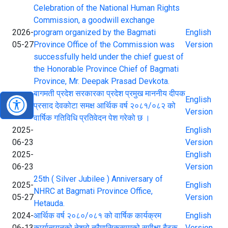
Celebration of the National Human Rights
Commission, a goodwill exchange
2026-
program organized by the Bagmati
English
05-27
Province Office of the Commission was
Version
successfully held under the chief guest of
the Honorable Province Chief of Bagmati
Province, Mr. Deepak Prasad Devkota.
बागमती प्रदेश सरकारका प्रदेश प्रमुख माननीय दीपक
2025-
English
प्रसाद देवकोटा समक्ष आर्थिक वर्ष २०८१/०८२ को
07-23
Version
वार्षिक गतिविधि प्रतिवेदन पेश गरेको छ ।
2025-
English
06-23
Version
2025-
English
06-23
Version
25th ( Silver Jubilee ) Anniversary of
2025-
English
NHRC at Bagmati Province Office,
05-27
Version
Hetauda.
2024-
आर्थिक वर्ष २०८०/०८१ को वार्षिक कार्यक्रम
English
06-13
कार्यान्वयनको तेश्रो त्रैमासिकसम्मको समीक्षा बैठक
Version