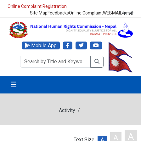
Online Complaint Registration
Site Map
Feedbacks
Online Complaint
WEBMAIL
नेपाली
Mobile App
☰
Activity
A
A
Text Size
A