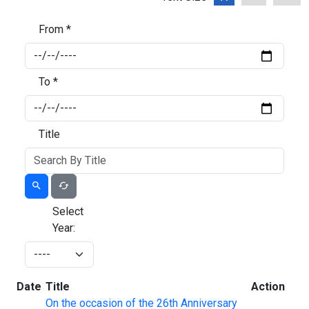
From *
To *
Title
Select
Year:
Date
Title
Action
On the occasion of the 26th Anniversary