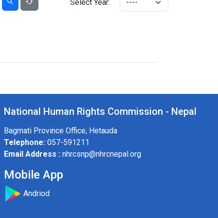
Select Year:
National Human Rights Commission - Nepal
Bagmati Province Office, Hetauda
Telephone:
057-591211
Email Address :
nhrcsnp@nhrcnepal.org
Mobile App
Andriod