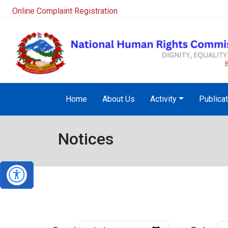
Online Complaint Registration
Home
About Us
Activity
Publica
Notices