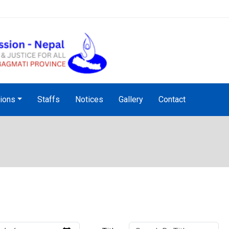
NHRC Hotline - +977-1-5010
tions
Staffs
Notices
Gallery
Contact