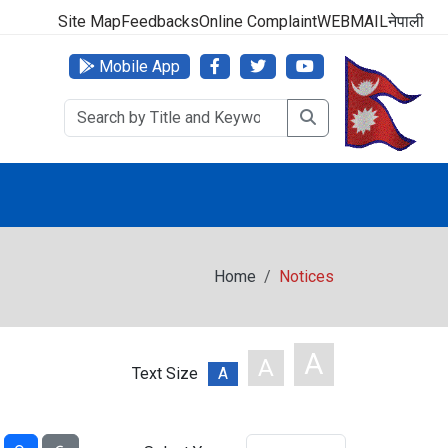
000 (24 Hours, 365 Days)
Site Map
Feedbacks
Online Complaint
WEBMAIL
नेपाली
Mobile App
Home
Notices
A
A
Text Size
A