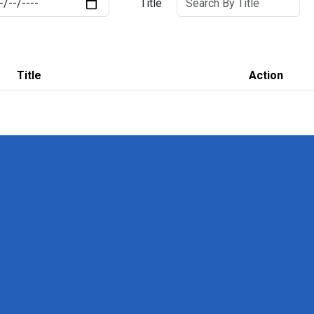
Title
Title
Action