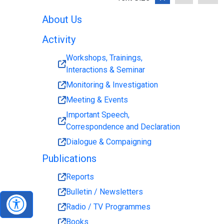
About Us
Activity
Workshops, Trainings,
Interactions & Seminar
Monitoring & Investigation
Meeting & Events
Important Speech,
Correspondence and Declaration
Dialogue & Compaigning
Publications
Reports
Bulletin / Newsletters
Radio / TV Programmes
Books