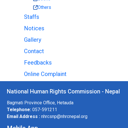
Others
Staffs
Notices
Gallery
Contact
Feedbacks
Online Complaint
National Human Rights Commission - Nepal
Bagmati Province Office, Hetauda
Telephone:
057-591211
Email Address :
nhrcsnp@nhrcnepal.org