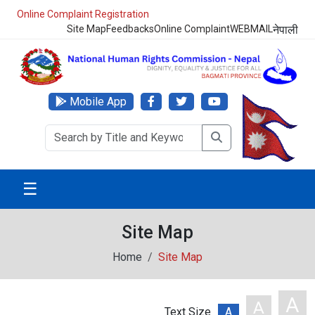
Online Complaint Registration
Site Map
Feedbacks
Online Complaint
WEBMAIL
नेपाली
Mobile App
☰
Site Map
Home
Site Map
A
A
Text Size
A