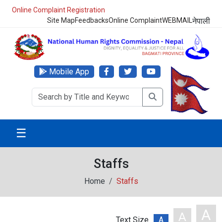
Online Complaint Registration
Site Map
Feedbacks
Online Complaint
WEBMAIL
नेपाली
Mobile App
☰
Staffs
Home
Staffs
A
A
Text Size
A