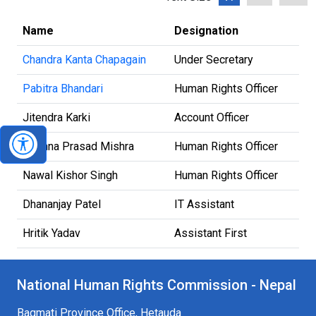
Name
Designation
Chandra Kanta Chapagain
Under Secretary
Pabitra Bhandari
Human Rights Officer
Jitendra Karki
Account Officer
Krishna Prasad Mishra
Human Rights Officer
Nawal Kishor Singh
Human Rights Officer
Dhananjay Patel
IT Assistant
Hritik Yadav
Assistant First
National Human Rights Commission - Nepal
Bagmati Province Office, Hetauda