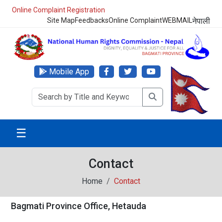
Online Complaint Registration
Site Map
Feedbacks
Online Complaint
WEBMAIL
नेपाली
Mobile App
☰
Contact
Home
Contact
Bagmati Province Office, Hetauda