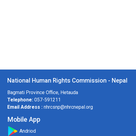
National Human Rights Commission - Nepal
Bagmati Province Office, Hetauda
Telephone:
057-591211
Email Address :
nhrcsnp@nhrcnepal.org
Mobile App
Andriod