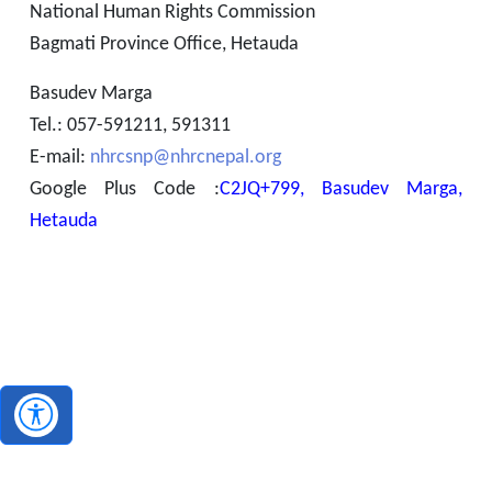
National Human Rights Commission
Bagmati Province Office, Hetauda
Basudev Marga
Tel.: 057-591211, 591311
E-mail:
nhrcsnp@nhrcnepal.org
Google Plus Code :
C2JQ+799, Basudev Marga,
Hetauda