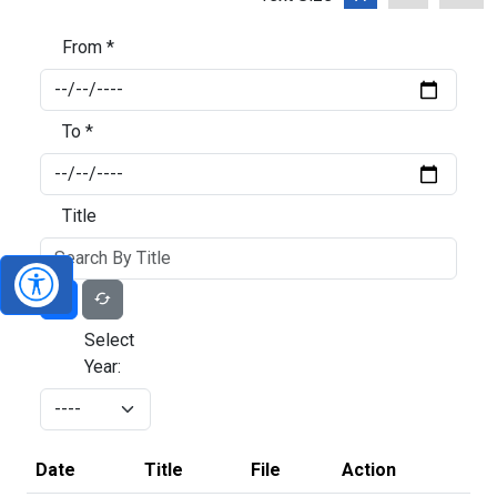
From *
To *
Title
Select
Year:
Date
Title
File
Action