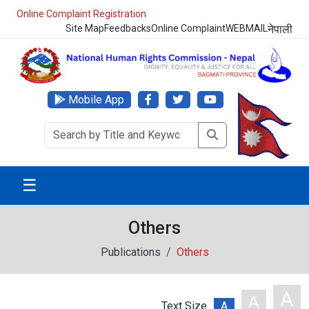
Online Complaint Registration
Site Map
Feedbacks
Online Complaint
WEBMAIL
नेपाली
Mobile App
☰
Others
Publications
Others
A
A
Text Size
A