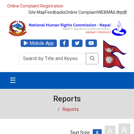
Online Complaint Registration
Site Map
Feedbacks
Online Complaint
WEBMAIL
नेपाली
Mobile App
☰
Reports
Reports
A
A
Text Size
A