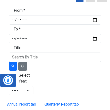
From *
To *
Title
Select
Year:
Annual report tab
Quarterly Report tab